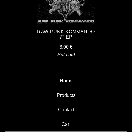
L
RAW PUNK KOMMANDO
7" EP
6,00
€
Sold out
Home
Products
Contact
Cart