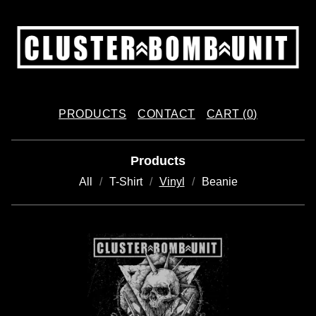
PRODUCTS
CONTACT
CART (
0
)
Products
All
T-Shirt
Vinyl
Beanie
V
I
N
Y